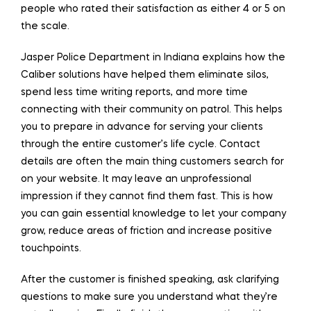
people who rated their satisfaction as either 4 or 5 on
the scale.
Jasper Police Department in Indiana explains how the
Caliber solutions have helped them eliminate silos,
spend less time writing reports, and more time
connecting with their community on patrol. This helps
you to prepare in advance for serving your clients
through the entire customer’s life cycle. Contact
details are often the main thing customers search for
on your website. It may leave an unprofessional
impression if they cannot find them fast. This is how
you can gain essential knowledge to let your company
grow, reduce areas of friction and increase positive
touchpoints.
After the customer is finished speaking, ask clarifying
questions to make sure you understand what they’re