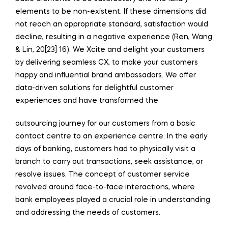
elements to be non-existent. If these dimensions did
not reach an appropriate standard, satisfaction would
decline, resulting in a negative experience (Ren, Wang
& Lin, 20[23] 16). We Xcite and delight your customers
by delivering seamless CX, to make your customers
happy and influential brand ambassadors. We offer
data-driven solutions for delightful customer
experiences and have transformed the
outsourcing journey for our customers from a basic
contact centre to an experience centre. In the early
days of banking, customers had to physically visit a
branch to carry out transactions, seek assistance, or
resolve issues. The concept of customer service
revolved around face-to-face interactions, where
bank employees played a crucial role in understanding
and addressing the needs of customers.