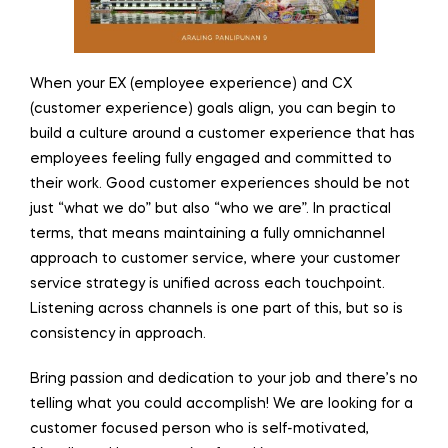
When your EX (employee experience) and CX
(customer experience) goals align, you can begin to
build a culture around a customer experience that has
employees feeling fully engaged and committed to
their work. Good customer experiences should be not
just “what we do” but also “who we are”. In practical
terms, that means maintaining a fully omnichannel
approach to customer service, where your customer
service strategy is unified across each touchpoint.
Listening across channels is one part of this, but so is
consistency in approach.
Bring passion and dedication to your job and there’s no
telling what you could accomplish! We are looking for a
customer focused person who is self-motivated,