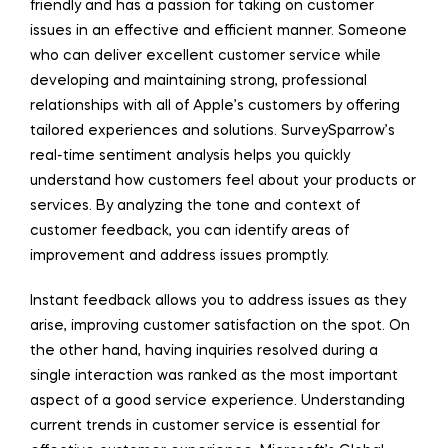
friendly and has a passion for taking on customer
issues in an effective and efficient manner. Someone
who can deliver excellent customer service while
developing and maintaining strong, professional
relationships with all of Apple’s customers by offering
tailored experiences and solutions. SurveySparrow’s
real-time sentiment analysis helps you quickly
understand how customers feel about your products or
services. By analyzing the tone and context of
customer feedback, you can identify areas of
improvement and address issues promptly.
Instant feedback allows you to address issues as they
arise, improving customer satisfaction on the spot. On
the other hand, having inquiries resolved during a
single interaction was ranked as the most important
aspect of a good service experience. Understanding
current trends in customer service is essential for