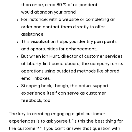
than once, circa 80 % of respondents
would abandon your brand.
For instance; with a website or completing an
order and contact them directly to offer
assistance.
This visualization helps you identify pain points
and opportunities for enhancement.
But when Ian Hunt, director of customer services
at Liberty, first came aboard, the company ran its
operations using outdated methods like shared
email inboxes.
Stepping back, though, the actual support
experience itself can serve as customer
feedback, too.
The key to creating engaging digital customer
experiences is to ask yourself, “Is this the best thing for
the customer? ” If you can’t answer that question with