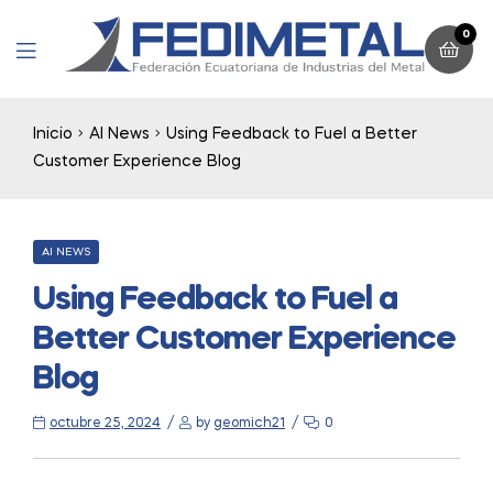
0
Menu
Inicio
AI News
Using Feedback to Fuel a Better
Customer Experience Blog
CATEGORIES
AI NEWS
Using Feedback to Fuel a
Better Customer Experience
Blog
octubre 25, 2024
by
geomich21
0