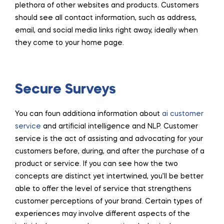
plethora of other websites and products. Customers
should see all contact information, such as address,
email, and social media links right away, ideally when
they come to your home page.
Secure Surveys
You can foun additiona information about
ai customer
service
and artificial intelligence and NLP. Customer
service is the act of assisting and advocating for your
customers before, during, and after the purchase of a
product or service. If you can see how the two
concepts are distinct yet intertwined, you’ll be better
able to offer the level of service that strengthens
customer perceptions of your brand. Certain types of
experiences may involve different aspects of the