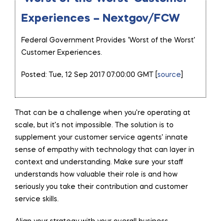
Experiences – Nextgov/FCW
Federal Government Provides ‘Worst of the Worst’
Customer Experiences.
Posted: Tue, 12 Sep 2017 07:00:00 GMT [
source
]
That can be a challenge when you’re operating at
scale, but it’s not impossible. The solution is to
supplement your customer service agents’ innate
sense of empathy with technology that can layer in
context and understanding. Make sure your staff
understands how valuable their role is and how
seriously you take their contribution and customer
service skills.