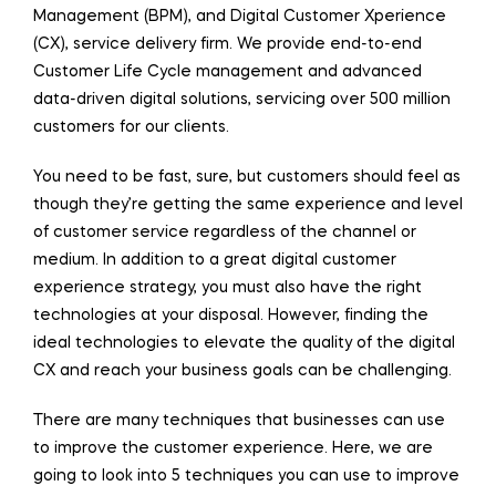
Management (BPM), and Digital Customer Xperience
(CX), service delivery firm. We provide end-to-end
Customer Life Cycle management and advanced
data-driven digital solutions, servicing over 500 million
customers for our clients.
You need to be fast, sure, but customers should feel as
though they’re getting the same experience and level
of customer service regardless of the channel or
medium. In addition to a great digital customer
experience strategy, you must also have the right
technologies at your disposal. However, finding the
ideal technologies to elevate the quality of the digital
CX and reach your business goals can be challenging.
There are many techniques that businesses can use
to improve the customer experience. Here, we are
going to look into 5 techniques you can use to improve