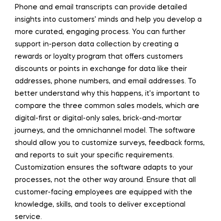
Phone and email transcripts can provide detailed
insights into customers’ minds and help you develop a
more curated, engaging process. You can further
support in-person data collection by creating a
rewards or loyalty program that offers customers
discounts or points in exchange for data like their
addresses, phone numbers, and email addresses. To
better understand why this happens, it’s important to
compare the three common sales models, which are
digital-first or digital-only sales, brick-and-mortar
journeys, and the omnichannel model. The software
should allow you to customize surveys, feedback forms,
and reports to suit your specific requirements.
Customization ensures the software adapts to your
processes, not the other way around. Ensure that all
customer-facing employees are equipped with the
knowledge, skills, and tools to deliver exceptional
service.