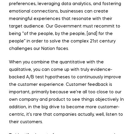
preferences, leveraging data analytics, and fostering
emotional connections, businesses can create
meaningful experiences that resonate with their
target audience. Our Government must recommit to
being “of the people, by the people, [and] for the
people” in order to solve the complex 21st century
challenges our Nation faces.
When you combine the quantitative with the
qualitative, you can come up with truly evidence-
backed A/B test hypotheses to continuously improve
the customer experience. Customer feedback is
important, primarily because we’re all too close to our
own company and product to see things objectively. In
addition, in the big drive to become more customer-
centric, it’s rare that companies actually, well, listen to
their customers.