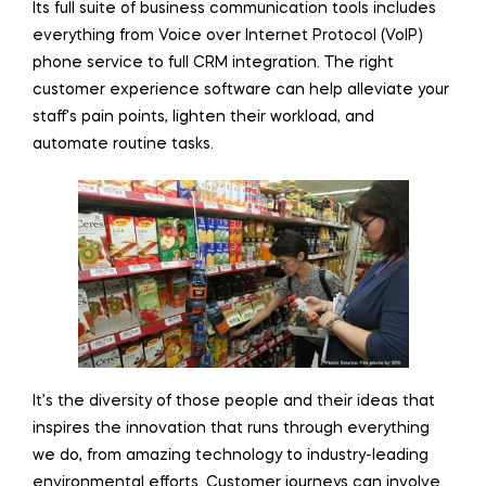
Its full suite of business communication tools includes
everything from Voice over Internet Protocol (VoIP)
phone service to full CRM integration. The right
customer experience software can help alleviate your
staff’s pain points, lighten their workload, and
automate routine tasks.
It’s the diversity of those people and their ideas that
inspires the innovation that runs through everything
we do, from amazing technology to industry-leading
environmental efforts. Customer journeys can involve