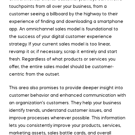
touchpoints from all over your business, from a
customer seeing a billboard by the highway to their
experience of finding and downloading a smartphone
app. An omnichannel sales model is foundational to
the success of your digital customer experience
strategy. If your current sales model is too linear,
revamp it or, if necessary, scrap it entirely and start
fresh. Regardless of what products or services you
offer, the entire sales model should be customer-
centric from the outset.
This area also promises to provide deeper insight into
customer behavior and enhanced communication with
an organization’s customers. They help your business
identify trends, understand customer issues, and
improve processes wherever possible. This information
lets you consistently improve your products, services,
marketing assets, sales battle cards, and overall