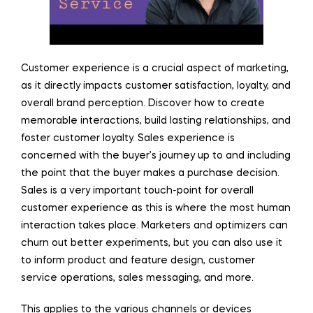
Customer experience is a crucial aspect of marketing,
as it directly impacts customer satisfaction, loyalty, and
overall brand perception. Discover how to create
memorable interactions, build lasting relationships, and
foster customer loyalty. Sales experience is
concerned with the buyer’s journey up to and including
the point that the buyer makes a purchase decision.
Sales is a very important touch-point for overall
customer experience as this is where the most human
interaction takes place. Marketers and optimizers can
churn out better experiments, but you can also use it
to inform product and feature design, customer
service operations, sales messaging, and more.
This applies to the various channels or devices