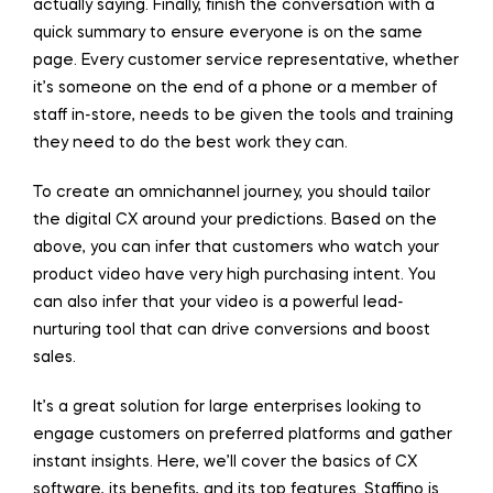
actually saying. Finally, finish the conversation with a
quick summary to ensure everyone is on the same
page. Every customer service representative, whether
it’s someone on the end of a phone or a member of
staff in-store, needs to be given the tools and training
they need to do the best work they can.
To create an omnichannel journey, you should tailor
the digital CX around your predictions. Based on the
above, you can infer that customers who watch your
product video have very high purchasing intent. You
can also infer that your video is a powerful lead-
nurturing tool that can drive conversions and boost
sales.
It’s a great solution for large enterprises looking to
engage customers on preferred platforms and gather
instant insights. Here, we’ll cover the basics of CX
software, its benefits, and its top features. Staffino is