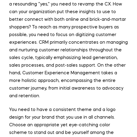
a resounding “yes,” you need to revamp the CX. How
can your organization put these insights to use to
better connect with both online and brick-and-mortar
shoppers? To reach as many prospective buyers as
possible, you need to focus on digitizing customer
experiences. CRM primarily concentrates on managing
and nurturing customer relationships throughout the
sales cycle, typically emphasizing lead generation,
sales processes, and post-sales support. On the other
hand, Customer Experience Management takes a
more holistic approach, encompassing the entire
customer journey, from initial awareness to advocacy
and retention.
You need to have a consistent theme and a logo
design for your brand that you use in all channels.
Choose an appropriate yet eye-catching color
scheme to stand out and be yourself among the