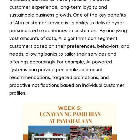
customer experience, long-term loyalty, and
sustainable business growth. One of the key benefits
of AI in customer service is its ability to deliver hyper-
personalized experiences to customers. By analyzing
vast amounts of data, AI algorithms can segment
customers based on their preferences, behaviors, and
needs, allowing banks to tailor their services and
offerings accordingly. For example, AI-powered
systems can provide personalized product
recommendations, targeted promotions, and
proactive notifications based on individual customer
profiles.