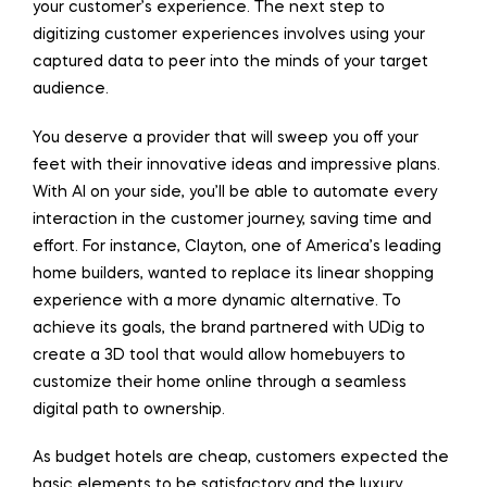
your customer’s experience. The next step to
digitizing customer experiences involves using your
captured data to peer into the minds of your target
audience.
You deserve a provider that will sweep you off your
feet with their innovative ideas and impressive plans.
With AI on your side, you’ll be able to automate every
interaction in the customer journey, saving time and
effort. For instance, Clayton, one of America’s leading
home builders, wanted to replace its linear shopping
experience with a more dynamic alternative. To
achieve its goals, the brand partnered with UDig to
create a 3D tool that would allow homebuyers to
customize their home online through a seamless
digital path to ownership.
As budget hotels are cheap, customers expected the
basic elements to be satisfactory and the luxury