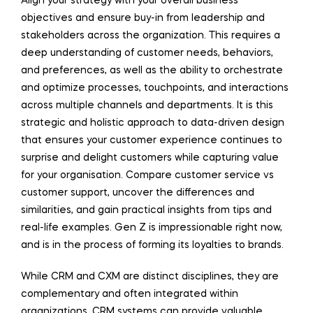
Align your strategy with your overall business
objectives and ensure buy-in from leadership and
stakeholders across the organization. This requires a
deep understanding of customer needs, behaviors,
and preferences, as well as the ability to orchestrate
and optimize processes, touchpoints, and interactions
across multiple channels and departments. It is this
strategic and holistic approach to data-driven design
that ensures your customer experience continues to
surprise and delight customers while capturing value
for your organisation. Compare customer service vs
customer support, uncover the differences and
similarities, and gain practical insights from tips and
real-life examples. Gen Z is impressionable right now,
and is in the process of forming its loyalties to brands.
While CRM and CXM are distinct disciplines, they are
complementary and often integrated within
organizations. CRM systems can provide valuable