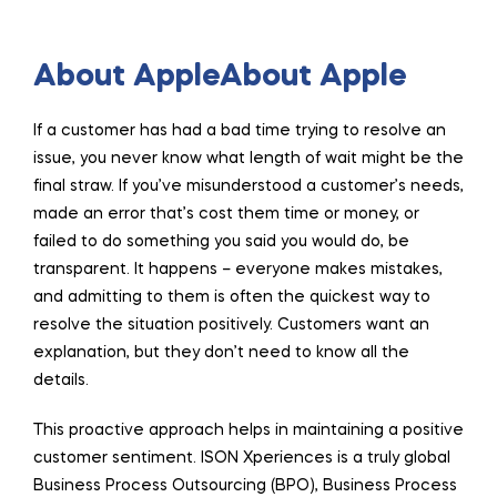
About AppleAbout Apple
If a customer has had a bad time trying to resolve an
issue, you never know what length of wait might be the
final straw. If you’ve misunderstood a customer’s needs,
made an error that’s cost them time or money, or
failed to do something you said you would do, be
transparent. It happens – everyone makes mistakes,
and admitting to them is often the quickest way to
resolve the situation positively. Customers want an
explanation, but they don’t need to know all the
details.
This proactive approach helps in maintaining a positive
customer sentiment. ISON Xperiences is a truly global
Business Process Outsourcing (BPO), Business Process