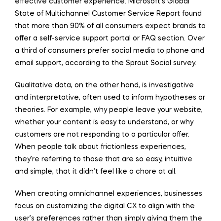
effective customer experience. Microsoft’s Global
State of Multichannel Customer Service Report found
that more than 90% of all consumers expect brands to
offer a self-service support portal or FAQ section. Over
a third of consumers prefer social media to phone and
email support, according to the Sprout Social survey.
Qualitative data, on the other hand, is investigative
and interpretative, often used to inform hypotheses or
theories. For example, why people leave your website,
whether your content is easy to understand, or why
customers are not responding to a particular offer.
When people talk about frictionless experiences,
they’re referring to those that are so easy, intuitive
and simple, that it didn’t feel like a chore at all.
When creating omnichannel experiences, businesses
focus on customizing the digital CX to align with the
user’s preferences rather than simply giving them the