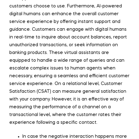
customers choose to use. Furthermore, AI-powered
digital humans can enhance the overall customer
service experience by offering instant support and
guidance. Customers can engage with digital humans
in real-time to inquire about account balances, report
unauthorized transactions, or seek information on
banking products. These virtual assistants are
equipped to handle a wide range of queries and can
escalate complex issues to human agents when
necessary, ensuring a seamless and efficient customer
service experience. On a relational level, Customer
Satisfaction (CSAT) can measure general satisfaction
with your company. However, it is an effective way of
measuring the performance of a channel on a
transactional level, where the customer rates their
experience following a specific contact.
In case the negative interaction happens more