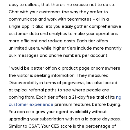
easy to collect, that there’s no excuse not to do so.
Chat with your customers the way they prefer to
communicate and work with teammates – all in a
single app. It also lets you easily gather comprehensive
customer data and analytics to make your operations
more efficient and reduce costs. Each tier offers
unlimited users, while higher tiers include more monthly
bulk messages and phone numbers per account.
” would be better off on a product page or somewhere
the visitor is seeking information. They measured
Discoverability in terms of pageviews, but also looked
at typical referral paths to see where people are
coming from. Each tier offers a 21-day free trial of its
ng
customer experience
premium features before buying.
You can also grow your agent availability without
upgrading your subscription with an a la carte day pass.
Similar to CSAT, Your CES score is the percentage of