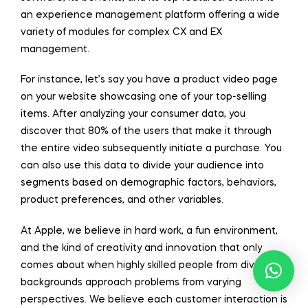
an experience management platform offering a wide
variety of modules for complex CX and EX
management.
For instance, let’s say you have a product video page
on your website showcasing one of your top-selling
items. After analyzing your consumer data, you
discover that 80% of the users that make it through
the entire video subsequently initiate a purchase. You
can also use this data to divide your audience into
segments based on demographic factors, behaviors,
product preferences, and other variables.
At Apple, we believe in hard work, a fun environment,
and the kind of creativity and innovation that only
comes about when highly skilled people from diverse
backgrounds approach problems from varying
perspectives. We believe each customer interaction is