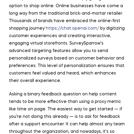
option to shop online. Online businesses have come a
long way from the traditional brick-and-mortar retailer.
Thousands of brands have embraced the online-first
shopping journey
https://chat.openai.com/
by digitizing
customer experiences and creating interactive,
engaging virtual storefronts. SurveySparrow’s
advanced targeting features allow you to send
personalized surveys based on customer behavior and
preferences. This level of personalization ensures that
customers feel valued and heard, which enhances
their overall experience.
Asking a binary feedback question on help content
tends to be more effective than using a proxy metric
like time on page. The easiest way to get started — if
you’re not doing this already — is to ask for feedback
after a support encounter. It can help almost any team
throughout the organization, and nowadays, it’s so