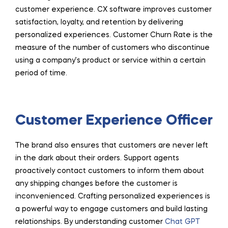
customer experience. CX software improves customer
satisfaction, loyalty, and retention by delivering
personalized experiences. Customer Churn Rate is the
measure of the number of customers who discontinue
using a company’s product or service within a certain
period of time.
Customer Experience Officer
The brand also ensures that customers are never left
in the dark about their orders. Support agents
proactively contact customers to inform them about
any shipping changes before the customer is
inconvenienced. Crafting personalized experiences is
a powerful way to engage customers and build lasting
relationships. By understanding customer
Chat GPT