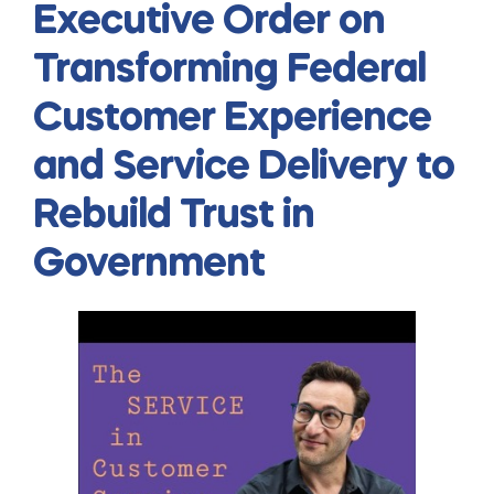
Executive Order on
Transforming Federal
Customer Experience
and Service Delivery to
Rebuild Trust in
Government