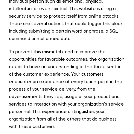
individual person such as emotional, physical,
intellectual or even spiritual. This website is using a
security service to protect itself from online attacks.
There are several actions that could trigger this block
including submitting a certain word or phrase, a SQL
command or malformed data.
To prevent this mismatch, and to improve the
opportunities for favorable outcomes, the organization
needs to have an understanding of the three sectors
of the customer experience. Your customers
encounter an experience at every touch-point in the
process of your service delivery, from the
advertisements they see, usage of your product and
services to interaction with your organization’s service
personnel. This experience distinguishes your
organization from all of the others that do business
with these customers.