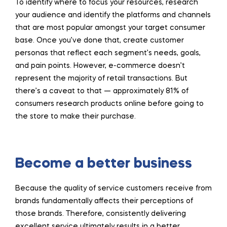
To identify where to focus your resources, research
your audience and identify the platforms and channels
that are most popular amongst your target consumer
base. Once you’ve done that, create customer
personas that reflect each segment’s needs, goals,
and pain points. However, e-commerce doesn’t
represent the majority of retail transactions. But
there’s a caveat to that — approximately 81% of
consumers research products online before going to
the store to make their purchase.
Become a better business
Because the quality of service customers receive from
brands fundamentally affects their perceptions of
those brands. Therefore, consistently delivering
excellent service ultimately results in a better