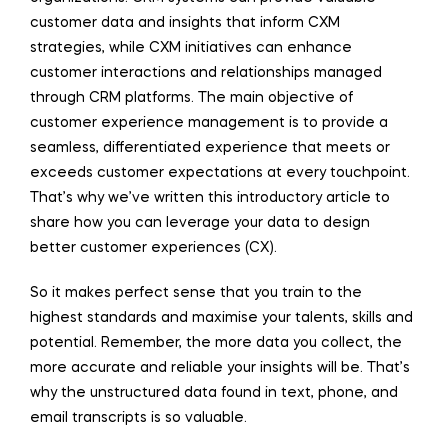
customer data and insights that inform CXM
strategies, while CXM initiatives can enhance
customer interactions and relationships managed
through CRM platforms. The main objective of
customer experience management is to provide a
seamless, differentiated experience that meets or
exceeds customer expectations at every touchpoint.
That’s why we’ve written this introductory article to
share how you can leverage your data to design
better customer experiences (CX).
So it makes perfect sense that you train to the
highest standards and maximise your talents, skills and
potential. Remember, the more data you collect, the
more accurate and reliable your insights will be. That’s
why the unstructured data found in text, phone, and
email transcripts is so valuable.