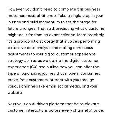
However, you don’t need to complete this business
metamorphosis all at once. Take a single step in your
journey and build momentum to set the stage for
future changes. That said, predicting what a customer
might do is far from an exact science. More precisely,
it’s a probabilistic strategy that involves performing
extensive data analysis and making continuous
adjustments to your digital customer experience
strategy. Join us as we define the digital customer
experience (CX) and outline how you can offer the
type of purchasing journey that modern consumers
crave. Your customers interact with you through
various channels like email, social media, and your
website.
Nextiva is an AI-driven platform that helps elevate
customer interactions across every channel at once.