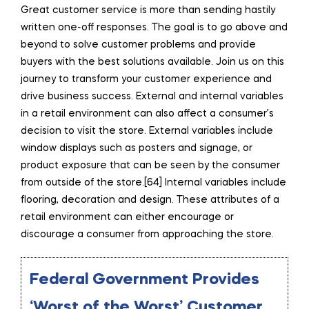
Great customer service is more than sending hastily
written one-off responses. The goal is to go above and
beyond to solve customer problems and provide
buyers with the best solutions available. Join us on this
journey to transform your customer experience and
drive business success. External and internal variables
in a retail environment can also affect a consumer’s
decision to visit the store. External variables include
window displays such as posters and signage, or
product exposure that can be seen by the consumer
from outside of the store.[64] Internal variables include
flooring, decoration and design. These attributes of a
retail environment can either encourage or
discourage a consumer from approaching the store.
Federal Government Provides
‘Worst of the Worst’ Customer