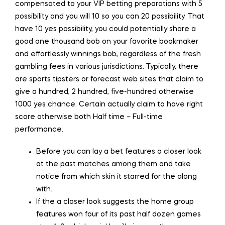
compensated to your VIP betting preparations with 5
possibility and you will 10 so you can 20 possibility.
That
have 10 yes possibility, you could potentially share a
good one thousand bob on your favorite bookmaker
and effortlessly winnings bob, regardless of the fresh
gambling fees in various jurisdictions. Typically, there
are sports tipsters or forecast web sites that claim to
give a hundred, 2 hundred, five-hundred otherwise
1000 yes chance. Certain actually claim to have right
score otherwise both Half time – Full-time
performance.
Before you can lay a bet features a closer look
at the past matches among them and take
notice from which skin it starred for the along
with.
If the a closer look suggests the home group
features won four of its past half dozen games