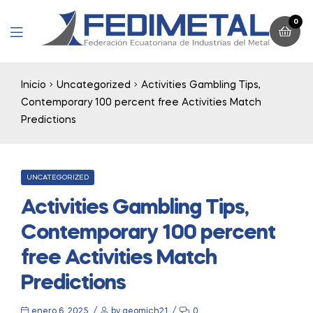
0
Menu
Inicio
Uncategorized
Activities Gambling Tips,
Contemporary 100 percent free Activities Match
Predictions
CATEGORIES
UNCATEGORIZED
Activities Gambling Tips,
Contemporary 100 percent
free Activities Match
Predictions
enero 6, 2025
by
geomich21
0