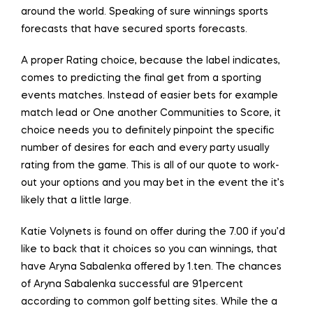
around the world. Speaking of sure winnings sports
forecasts that have secured sports forecasts.
A proper Rating choice, because the label indicates,
comes to predicting the final get from a sporting
events matches. Instead of easier bets for example
match lead or One another Communities to Score, it
choice needs you to definitely pinpoint the specific
number of desires for each and every party usually
rating from the game. This is all of our quote to work-
out your options and you may bet in the event the it’s
likely that a little large.
Katie Volynets is found on offer during the 7.00 if you’d
like to back that it choices so you can winnings, that
have Aryna Sabalenka offered by 1.ten. The chances
of Aryna Sabalenka successful are 91percent
according to common golf betting sites. While the a