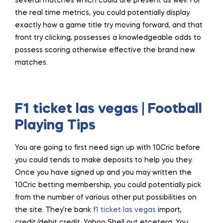
several matches which could are present as well. For
the real time metrics, you could potentially display
exactly how a game title try moving forward, and that
front try clicking, possesses a knowledgeable odds to
possess scoring otherwise effective the brand new
matches.
F1 ticket las vegas | Football
Playing Tips
You are going to first need sign up with 10Cric before
you could tends to make deposits to help you they.
Once you have signed up and you may written the
10Cric betting membership, you could potentially pick
from the number of various other put possibilities on
the site. They’re bank
f1 ticket las vegas
import,
credit/debit credit, Yahoo Shell out etcetera. You