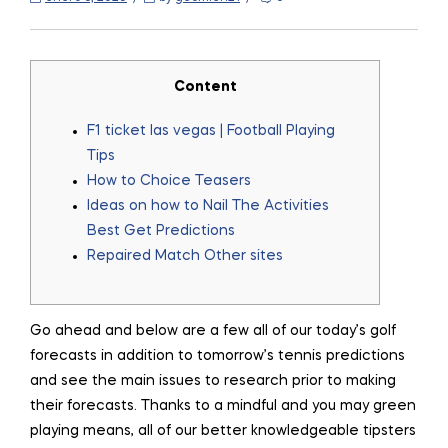
Content
F1 ticket las vegas | Football Playing
Tips
How to Choice Teasers
Ideas on how to Nail The Activities
Best Get Predictions
Repaired Match Other sites
Go ahead and below are a few all of our today’s golf
forecasts in addition to tomorrow’s tennis predictions
and see the main issues to research prior to making
their forecasts. Thanks to a mindful and you may green
playing means, all of our better knowledgeable tipsters