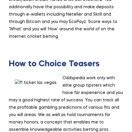
additionally have the possibility and make deposits
through e-wallets including Neteller and Skrill and
through Bitcoin and you may EcoPayz. Score ways to
‘What’ and you will ‘How’ around the world of on the
internet cricket betting.
How to Choice Teasers
Oddspedia work only with
elite group tipsters which
have far experience and you
may a good highest rate of success. You can track all
the profitable gambling predictions of various fits and
you will areas. We as well as hold tournaments for
money honors, a concept that enables me to
assemble knowledgeable activities betting pros