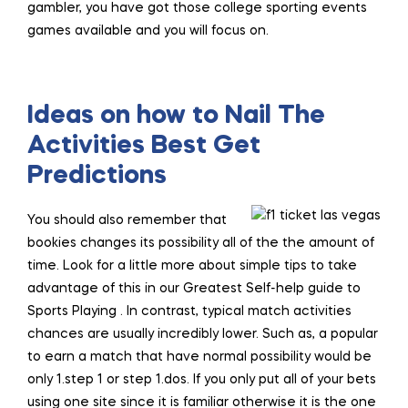
gambler, you have got those college sporting events
games available and you will focus on.
Ideas on how to Nail The
Activities Best Get
Predictions
You should also remember that
bookies changes its possibility all of the the amount of
time. Look for a little more about simple tips to take
advantage of this in our Greatest Self-help guide to
Sports Playing . In contrast, typical match activities
chances are usually incredibly lower. Such as, a popular
to earn a match that have normal possibility would be
only 1.step 1 or step 1.dos. If you only put all of your bets
using one site since it is familiar otherwise it is the one