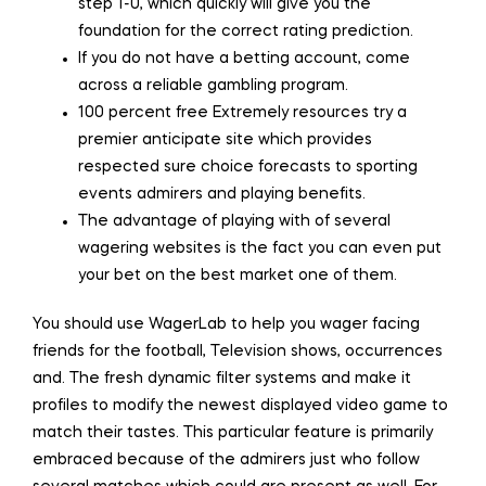
step 1-0, which quickly will give you the
foundation for the correct rating prediction.
If you do not have a betting account, come
across a reliable gambling program.
100 percent free Extremely resources try a
premier anticipate site which provides
respected sure choice forecasts to sporting
events admirers and playing benefits.
The advantage of playing with of several
wagering websites is the fact you can even put
your bet on the best market one of them.
You should use WagerLab to help you wager facing
friends for the football, Television shows, occurrences
and. The fresh dynamic filter systems and make it
profiles to modify the newest displayed video game to
match their tastes. This particular feature is primarily
embraced because of the admirers just who follow