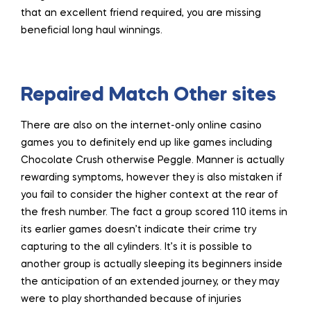
that an excellent friend required, you are missing
beneficial long haul winnings.
Repaired Match Other sites
There are also on the internet-only online casino
games you to definitely end up like games including
Chocolate Crush otherwise Peggle. Manner is actually
rewarding symptoms, however they is also mistaken if
you fail to consider the higher context at the rear of
the fresh number. The fact a group scored 110 items in
its earlier games doesn’t indicate their crime try
capturing to the all cylinders. It’s it is possible to
another group is actually sleeping its beginners inside
the anticipation of an extended journey, or they may
were to play shorthanded because of injuries