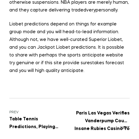
otherwise suspensions. NBA players are merely human,
and they capture delivering tradedverypersonally.
Liobet predictions depend on things for example
group mode and you will head-to-lead information.
Although not, we have well-curated Superior Liobet,
and you can Jackpot Liobet predictions. It is possible
to share with perhaps the sports anticipate website
try genuine or if this site provide surestakes forecast
and you will high quality anticipate.
Navegación
PREV
Paris Las Vegas Verifies
Table Tennis
Vanderpump Couch
de
Predictions, Playing
NEXT
Insane Rubies Casino To
entradas
Info And Opportunity
Restore Laurel Sofa