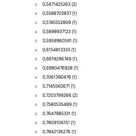
0,5471425263
(2)
0,5588703837
(1)
0,5745552809
(1)
0,5898937123
(1)
0,5959960591
(1)
0,6154813333
(1)
0,6619296749
(1)
0,6980476928
(1)
0,7061390476
(1)
0,7145560671
(1)
0,7203799266
(2)
0,7580535489
(1)
0,7647985331
(1)
0,7809106151
(1)
0,7842136276
(1)