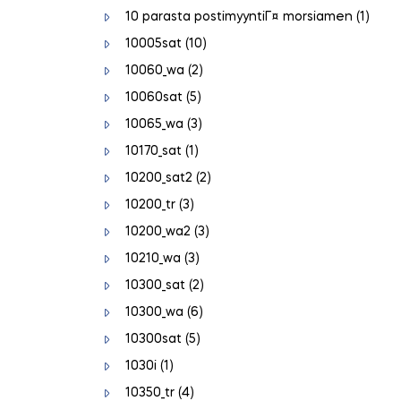
10 parasta postimyyntiГ¤ morsiamen
(1)
10005sat
(10)
10060_wa
(2)
10060sat
(5)
10065_wa
(3)
10170_sat
(1)
10200_sat2
(2)
10200_tr
(3)
10200_wa2
(3)
10210_wa
(3)
10300_sat
(2)
10300_wa
(6)
10300sat
(5)
1030i
(1)
10350_tr
(4)