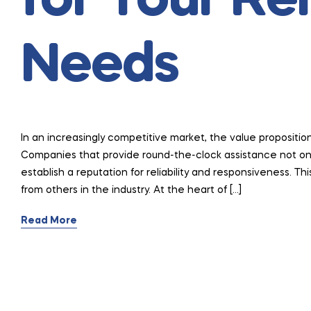
for Your Re
Needs
In an increasingly competitive market, the value propositi
Companies that provide round-the-clock assistance not onl
establish a reputation for reliability and responsiveness. 
from others in the industry. At the heart of […]
Read More