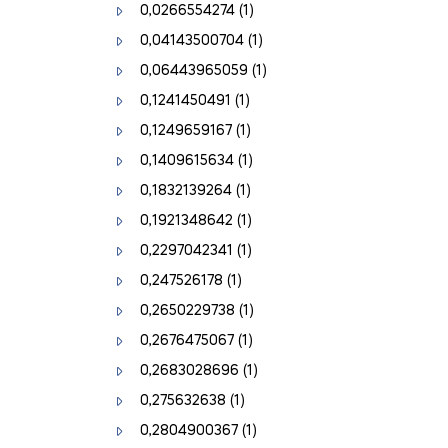
0,0266554274
(1)
0,04143500704
(1)
0,06443965059
(1)
0,1241450491
(1)
0,1249659167
(1)
0,1409615634
(1)
0,1832139264
(1)
0,1921348642
(1)
0,2297042341
(1)
0,247526178
(1)
0,2650229738
(1)
0,2676475067
(1)
0,2683028696
(1)
0,275632638
(1)
0,2804900367
(1)