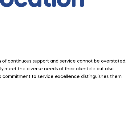
location
on of continuous support and service cannot be overstated.
y meet the diverse needs of their clientele but also
This commitment to service excellence distinguishes them