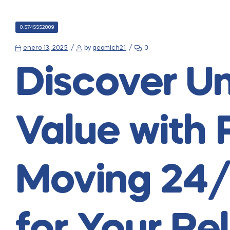
CATEGORIES
0,5745552809
enero 13, 2025
by
geomich21
0
Discover 
Value with
Moving 24/