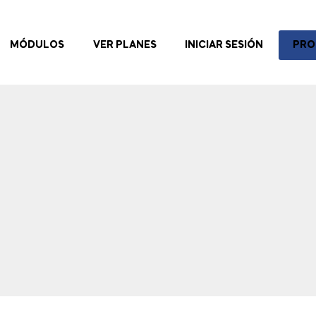
MÓDULOS
VER PLANES
INICIAR SESIÓN
PRO