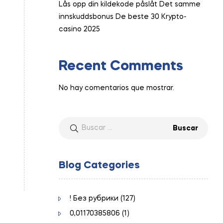
Lås opp din kildekode påslåt Det samme
innskuddsbonus De beste 30 Krypto-
casino 2025
Recent Comments
No hay comentarios que mostrar.
Buscar:
Blog Categories
! Без рубрики
(127)
0,01170385806
(1)