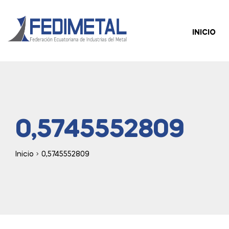
INICIO
0,5745552809
Inicio
0,5745552809