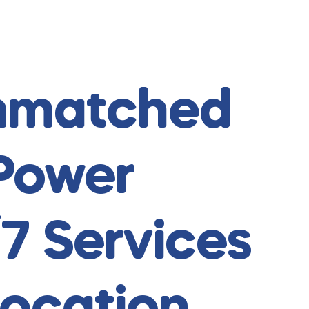
Unmatched
 Power
7 Services