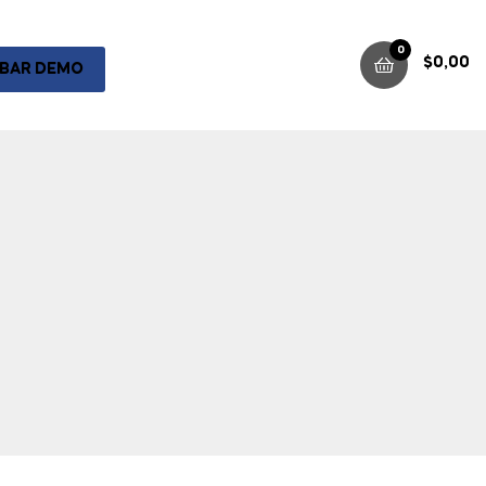
0
$
0,00
BAR DEMO