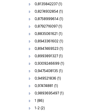
0,8135842237
(1)
0,8274932854
(1)
0,8758999614
(1)
0,8792716097
(1)
0,8835061621
(1)
0,8943361602
(1)
0,8947469523
(1)
0,8993891327
(1)
0,9309246699
(1)
0,9475408135
(1)
0,949521836
(1)
0,97474881
(1)
0,9893695497
(1)
1
(86)
1-2
(2)