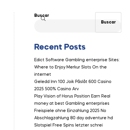
Buscar
Buscar
Recent Posts
Edict Software Gambling enterprise Sites:
Where to Enjoy Merkur Slots On the
internet
Geledd Inn 100 Joik Påslåt 600 Casino
2025 500% Casino Arv
Play Vision of Horus Position Earn Real
money at best Gambling enterprises
Freispiele ohne Einzahlung 2025 No
Abschlagzahlung 80 day adventure hd
Slotspiel Free Spins letzter schrei