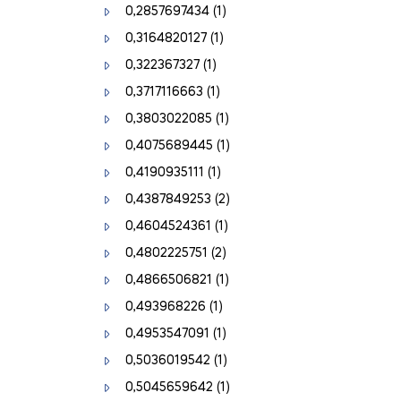
0,2857697434
(1)
0,3164820127
(1)
0,322367327
(1)
0,3717116663
(1)
0,3803022085
(1)
0,4075689445
(1)
0,4190935111
(1)
0,4387849253
(2)
0,4604524361
(1)
0,4802225751
(2)
0,4866506821
(1)
0,493968226
(1)
0,4953547091
(1)
0,5036019542
(1)
0,5045659642
(1)