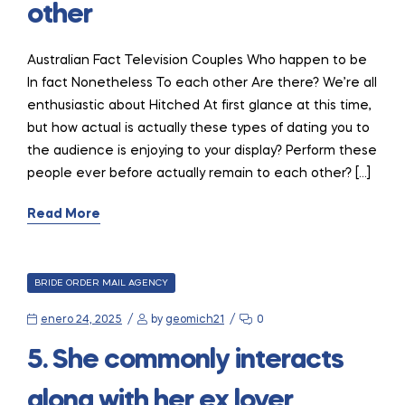
other
Australian Fact Television Couples Who happen to be
In fact Nonetheless To each other Are there? We’re all
enthusiastic about Hitched At first glance at this time,
but how actual is actually these types of dating you to
the audience is enjoying to your display? Perform these
people ever before actually remain to each other? […]
Read More
CATEGORIES
BRIDE ORDER MAIL AGENCY
enero 24, 2025
by
geomich21
0
5. She commonly interacts
along with her ex lover