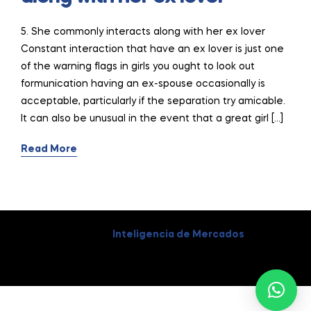
5. She commonly interacts along with her ex lover
Constant interaction that have an ex lover is just one
of the warning flags in girls you ought to look out
formunication having an ex-spouse occasionally is
acceptable, particularly if the separation try amicable.
It can also be unusual in the event that a great girl […]
Read More
Coppyright © 2026
Inteligencia de Mercados
. All Rights
Reserved.