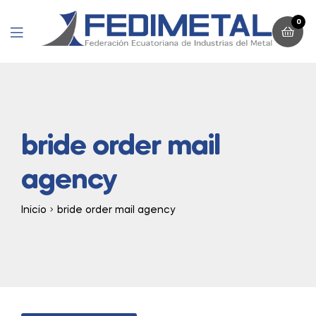
0
Menu
bride order mail
agency
Inicio
bride order mail agency