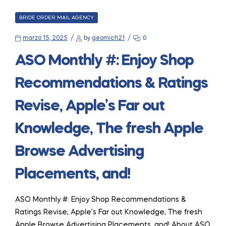
CATEGORIES
BRIDE ORDER MAIL AGENCY
marzo 15, 2025
by
geomich21
0
ASO Monthly #: Enjoy Shop
Recommendations & Ratings
Revise, Apple’s Far out
Knowledge, The fresh Apple
Browse Advertising
Placements, and!
ASO Monthly #: Enjoy Shop Recommendations &
Ratings Revise, Apple’s Far out Knowledge, The fresh
Apple Browse Advertising Placements, and! About ASO