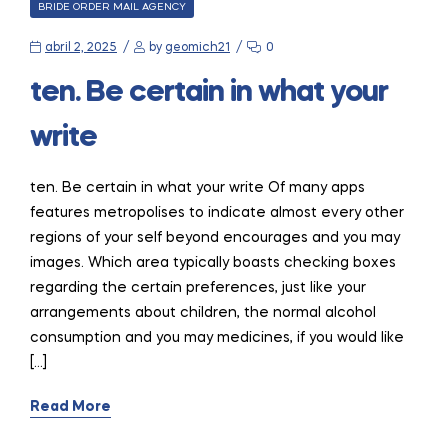
CATEGORIES
BRIDE ORDER MAIL AGENCY
abril 2, 2025
by
geomich21
0
ten. Be certain in what your
write
ten. Be certain in what your write Of many apps
features metropolises to indicate almost every other
regions of your self beyond encourages and you may
images. Which area typically boasts checking boxes
regarding the certain preferences, just like your
arrangements about children, the normal alcohol
consumption and you may medicines, if you would like
[…]
Read More