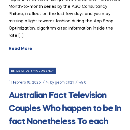
Month-to-month series by the ASO Consultancy
Phiture, i reflect on the last few days and you may
missing a light towards fashion during the App Shop
Optimization, algorithm alter, information inside the
rate […]
Read More
CATEGORIES
BRIDE ORDER MAIL AGENCY
febrero 18, 2025
by
geomich21
0
Australian Fact Television
Couples Who happen to be In
fact Nonetheless To each