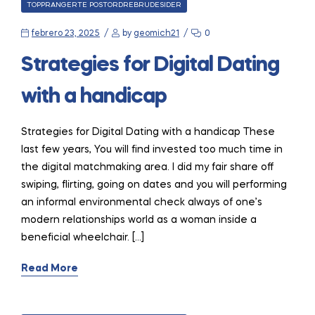
CATEGORIES
TOPPRANGERTE POSTORDREBRUDESIDER
febrero 23, 2025
by
geomich21
0
Strategies for Digital Dating
with a handicap
Strategies for Digital Dating with a handicap These
last few years, You will find invested too much time in
the digital matchmaking area. I did my fair share off
swiping, flirting, going on dates and you will performing
an informal environmental check always of one’s
modern relationships world as a woman inside a
beneficial wheelchair. […]
Read More