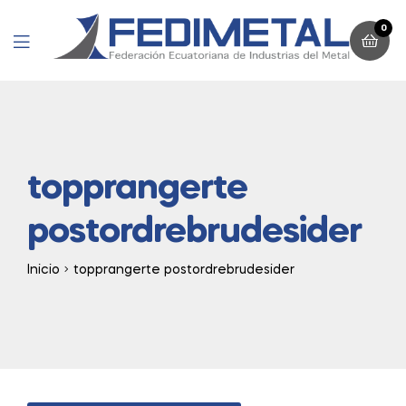
0
Menu
topprangerte
postordrebrudesider
Inicio
topprangerte postordrebrudesider