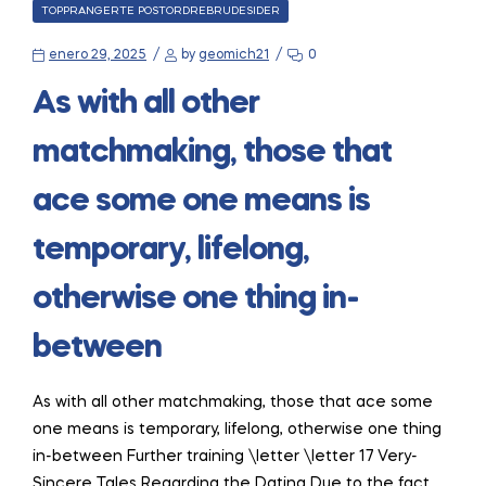
CATEGORIES
TOPPRANGERTE POSTORDREBRUDESIDER
enero 29, 2025
by
geomich21
0
As with all other
matchmaking, those that
ace some one means is
temporary, lifelong,
otherwise one thing in-
between
As with all other matchmaking, those that ace some
one means is temporary, lifelong, otherwise one thing
in-between Further training \letter \letter 17 Very-
Sincere Tales Regarding the Dating Due to the fact