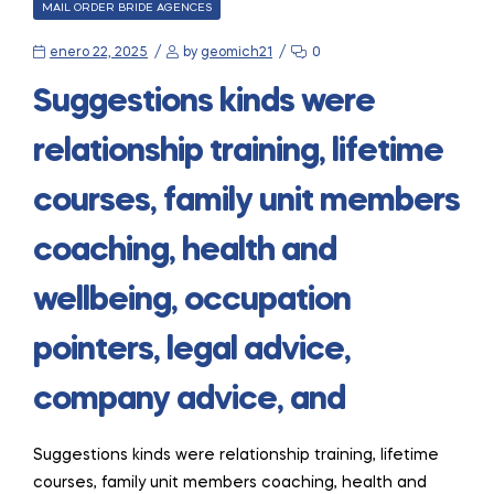
CATEGORIES
MAIL ORDER BRIDE AGENCES
enero 22, 2025
by
geomich21
0
Suggestions kinds were
relationship training, lifetime
courses, family unit members
coaching, health and
wellbeing, occupation
pointers, legal advice,
company advice, and
Suggestions kinds were relationship training, lifetime
courses, family unit members coaching, health and