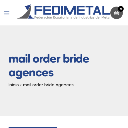
0
Menu
mail order bride
agences
Inicio
mail order bride agences