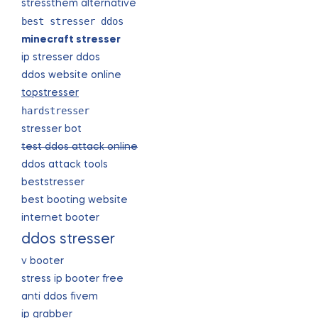
stressthem alternative
best stresser ddos
minecraft stresser
ip stresser ddos
ddos website online
topstresser
hardstresser
stresser bot
test ddos attack online
ddos attack tools
beststresser
best booting website
internet booter
ddos stresser
v booter
stress ip booter free
anti ddos fivem
ip grabber