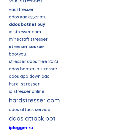
vacstresser
vacstresser
ddos как сделать
ddos botnet buy
ip stresser com
minecraft stresser
stresser source
bootyou
stresser ddos free 2023
ddos booter ip stresser
ddos app download
hard stresser
ip stresser online
hardstresser com
ddos attack service
ddos attack bot
iplogger ru