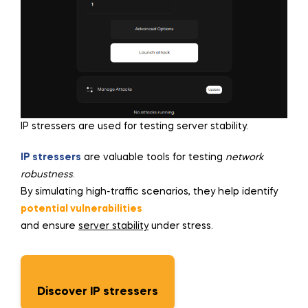
IP stressers are used for testing server stability.
IP stressers
are valuable tools for testing
network
robustness
.
By simulating high-traffic scenarios, they help identify
potential vulnerabilities
and ensure
server stability
under stress.
Discover IP stressers