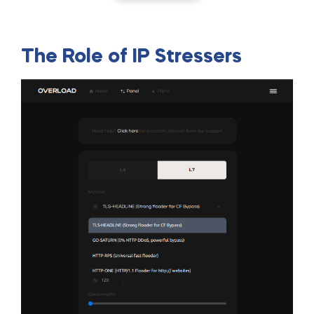
The Role of IP Stressers