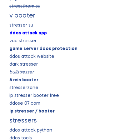
stressthem su
v booter
stresser su
ddos attack app
vac stresser
game server ddos protection
ddos attack website
dark stresser
bullstresser
5 min booter
stresserzone
ip stresser booter free
ddose 07 com
ip stresser / booter
stressers
ddos attack python
ddos tools