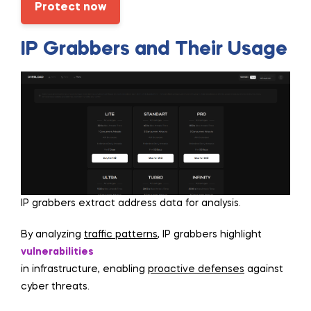
Protect now
IP Grabbers and Their Usage
IP grabbers extract address data for analysis.
By analyzing
traffic patterns
, IP grabbers highlight
vulnerabilities
in infrastructure, enabling
proactive defenses
against
cyber threats.