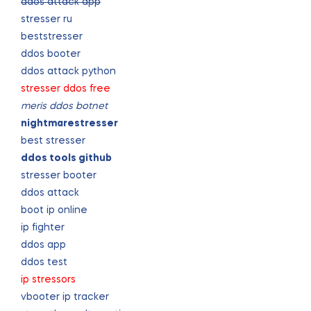
ddos attack app
stresser ru
beststresser
ddos booter
ddos attack python
stresser ddos free
meris ddos botnet
nightmarestresser
best stresser
ddos tools github
stresser booter
ddos attack
boot ip online
ip fighter
ddos app
ddos test
ip stressors
vbooter ip tracker