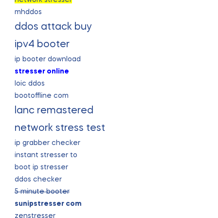
mhddos
ddos attack buy
ipv4 booter
ip booter download
stresser online
loic ddos
bootoffline com
lanc remastered
network stress test
ip grabber checker
instant stresser to
boot ip stresser
ddos checker
5 minute booter
sunipstresser com
zenstresser