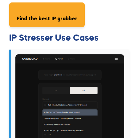
Find the best IP grabber
IP Stresser Use Cases