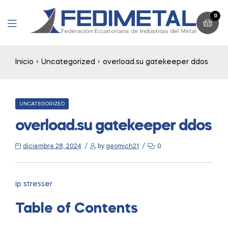
0
Menu
Inicio
Uncategorized
overload.su gatekeeper ddos
CATEGORIES
UNCATEGORIZED
overload.su gatekeeper ddos
diciembre 28, 2024
by
geomich21
0
ip stresser
Table of Contents