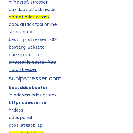
minecraft stresser
buy ddos attack reddit
botnet ddos attack
ddos attack tool online
stresser cat
best ip stresser 2024
booting website
quez ip stresser
stresser ip booter free
hard stresser
sunipstresser com
best ddos booter
ip address ddos attack
https stresser su
mhddos
ddos panel
ddos attack ip
network stresser