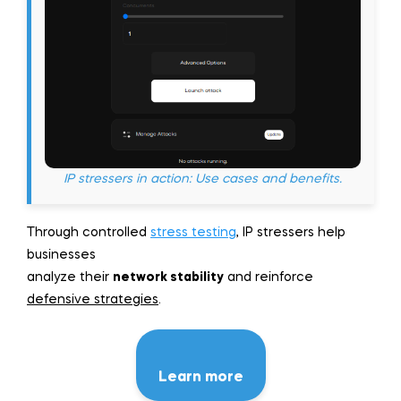
IP stressers in action: Use cases and benefits.
Through controlled
stress testing
, IP stressers help
businesses
analyze their
network stability
and reinforce
defensive strategies
.
Learn more