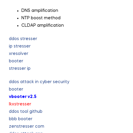
DNS amplification
NTP boost method
CLDAP amplification
ddos stresser
ip stresser
xresolver
booter
stresser ip
ddos attack in cyber security
booter
vbooter v2.5
lkxstresser
ddos tool github
bbb booter
zenstresser com