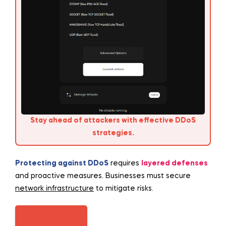
Stay ahead of attackers with effective DDoS
strategies.
Protecting against DDoS
requires
layered defenses
and proactive measures. Businesses must secure
network infrastructure
to mitigate risks.