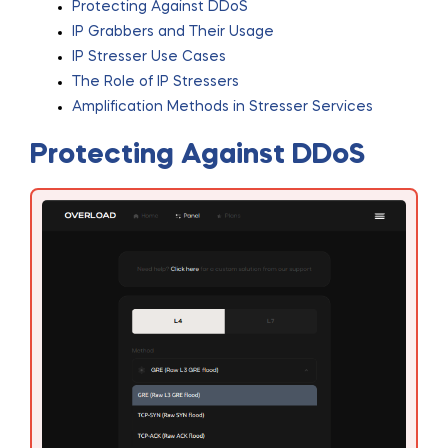
Protecting Against DDoS
IP Grabbers and Their Usage
IP Stresser Use Cases
The Role of IP Stressers
Amplification Methods in Stresser Services
Protecting Against DDoS