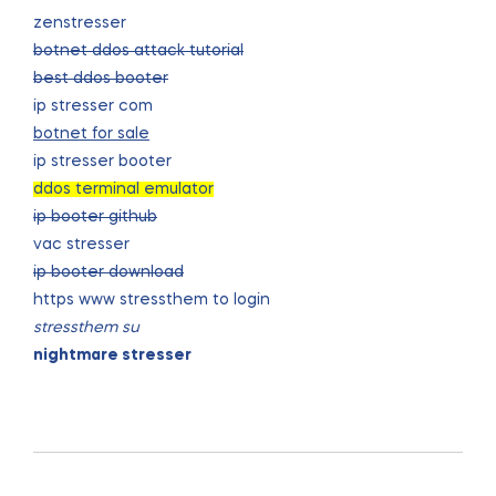
zenstresser
botnet ddos attack tutorial
best ddos booter
ip stresser com
botnet for sale
ip stresser booter
ddos terminal emulator
ip booter github
vac stresser
ip booter download
https www stressthem to login
stressthem su
nightmare stresser