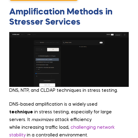
Amplification Methods in
Stresser Services
DNS, NTP, and CLDAP techniques in stress testing.
DNS-based amplification is a widely used
technique
in stress testing, especially for large
servers. It
maximizes
attack efficiency
while increasing traffic load,
challenging network
stability
in a controlled environment.